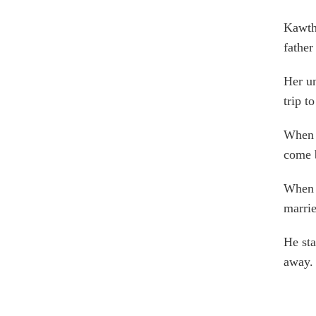
Kawtha
father
Her un
trip t
When h
come b
When 
marrie
He sta
away.