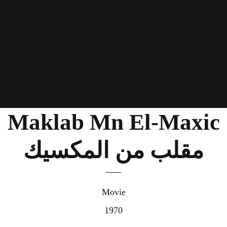
Maklab Mn El-Maxic
مقلب من المكسيك
Movie
1970