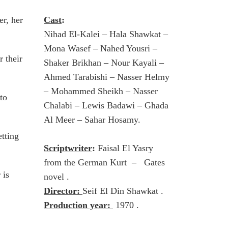
er, her
Cast
:
Nihad El-Kalei – Hala Shawkat –
Mona Wasef – Nahed Yousri –
 their
Shaker Brikhan – Nour Kayali –
Ahmed Tarabishi – Nasser Helmy
– Mohammed Sheikh – Nasser
to
Chalabi – Lewis Badawi – Ghada
Al Meer – Sahar Hosamy.
tting
Scriptwriter
:
Faisal El Yasry
from the German Kurt – Gates
 is
novel .
Director:
Seif El Din Shawkat .
Production year:
1970 .