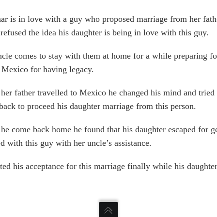
r is in love with a guy who proposed marriage from her fath
 refused the idea his daughter is being in love with this guy.
cle comes to stay with them at home for a while preparing for
o Mexico for having legacy.
er father travelled to Mexico he changed his mind and tried 
ack to proceed his daughter marriage from this person.
he come back home he found that his daughter escaped for ge
d with this guy with her uncle’s assistance.
ted his acceptance for this marriage finally while his daughter