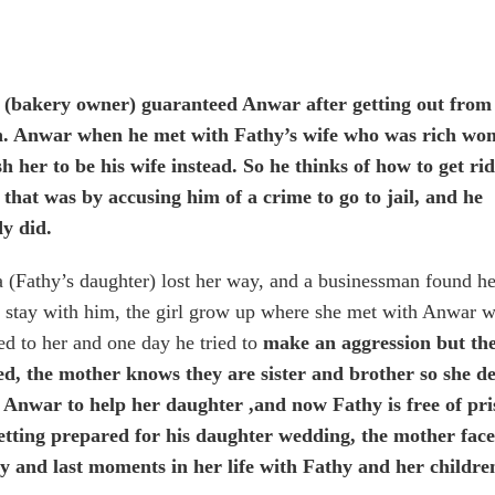
 (bakery owner) guaranteed Anwar after getting out from
n. Anwar when he met with Fathy’s wife who was rich wo
h her to be his wife instead. So he thinks of how to get rid
that was by accusing him of a crime to go to jail, and he
dy did.
(Fathy’s daughter) lost her way, and a businessman found he
r stay with him, the girl grow up where she met with Anwar w
ed to her and one day he tried to
make an aggression but the
ed, the mother knows they are sister and brother so she d
ll Anwar to help her daughter ,and now Fathy is free of pri
etting prepared for his daughter wedding, the mother fac
ny and last moments in her life with Fathy and her childre