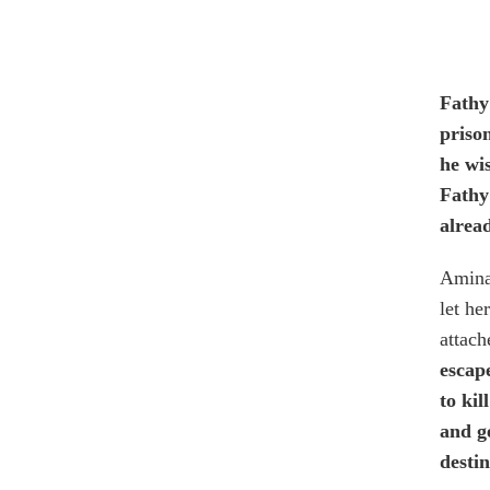
Fathy
priso
he wis
Fathy 
alrea
Amina 
let he
attach
escap
to ki
and g
desti