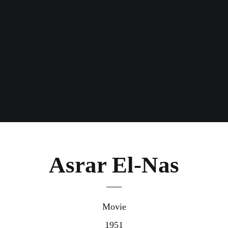
Asrar El-Nas
Movie
1951