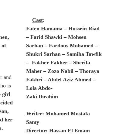
Cast
:
Faten Hamama – Hussein Riad
men,
– Farid Shawki – Mohsen
 of
Sarhan – Fardous Mohamed –
Shukri Sarhan – Samiha Tawfik
– Fakher Fakher – Sherifa
Maher – Zozo Nabil – Thoraya
r and
Fakhri – Abdel Aziz Ahmed –
ho is
Lola Abdo-
 girl
Zaki Ibrahim
ecided
son,
Writer
: Mohamed Mostafa
ed her
Samy
n.
Director
: Hassan El Emam